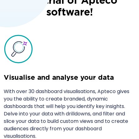
free trial of Apteco
software!
Visualise and analyse your data
With over 30 dashboard visualisations, Apteco gives
you the ability to create branded, dynamic
dashboards that will help you identify key insights.
Delve into your data with drilldowns, and filter and
slice your data to build custom views and to create
audiences directly from your dashboard
visualisations.