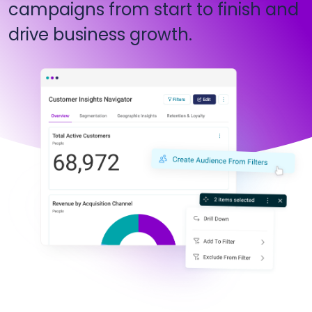
campaigns from start to finish and
drive business growth.