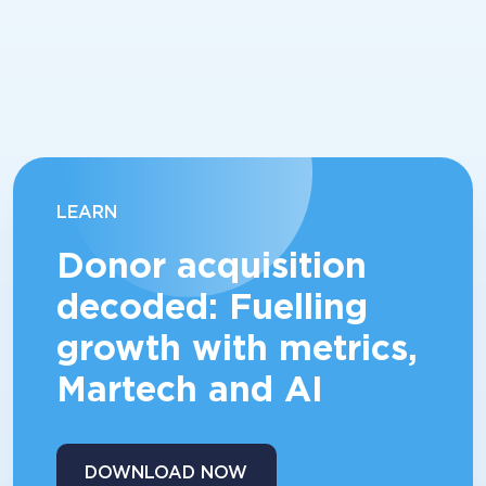
LEARN
Donor acquisition
decoded: Fuelling
growth with metrics,
Martech and AI
DOWNLOAD NOW