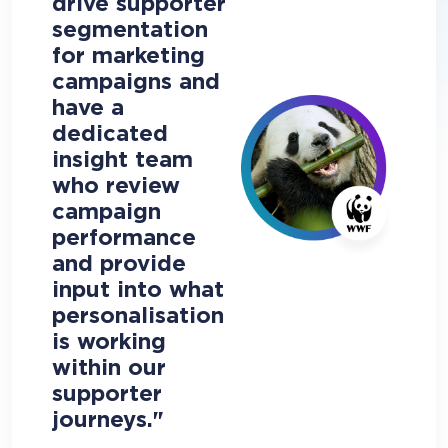
drive supporter
segmentation
for marketing
campaigns and
have a
dedicated
insight team
who review
campaign
performance
and provide
input into what
personalisation
is working
within our
supporter
journeys."