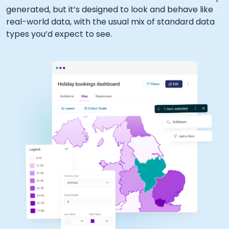
generated, but it’s designed to look and behave like
real-world data, with the usual mix of standard data
types you’d expect to see.