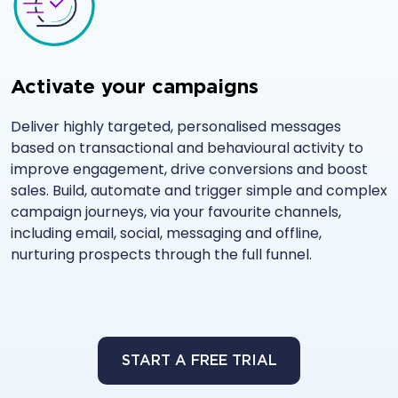
Activate your campaigns
Deliver highly targeted, personalised messages
based on transactional and behavioural activity to
improve engagement, drive conversions and boost
sales. Build, automate and trigger simple and complex
campaign journeys, via your favourite channels,
including email, social, messaging and offline,
nurturing prospects through the full funnel.
START A FREE TRIAL