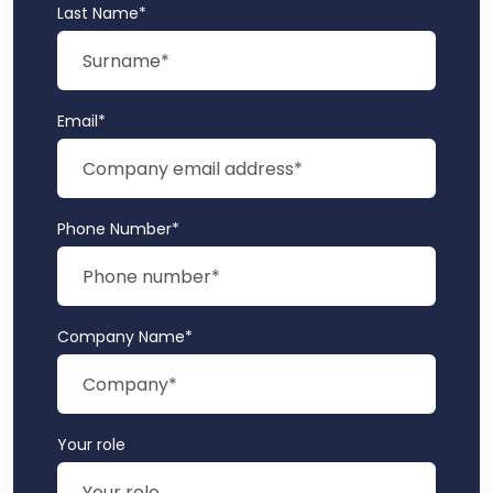
Last Name
*
Email
*
Phone Number
*
Company Name
*
Your role