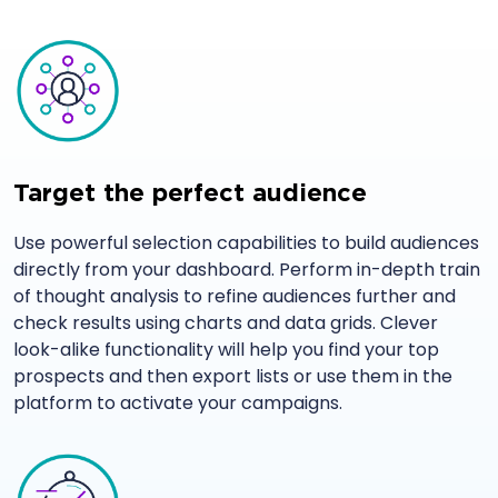
Target the perfect audience
Use powerful selection capabilities to build audiences
directly from your dashboard. Perform in-depth train
of thought analysis to refine audiences further and
check results using charts and data grids. Clever
look-alike functionality will help you find your top
prospects and then export lists or use them in the
platform to activate your campaigns.