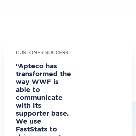
CUSTOMER SUCCESS
“Apteco has
transformed the
way WWF is
able to
communicate
with its
supporter base.
We use
FastStats to