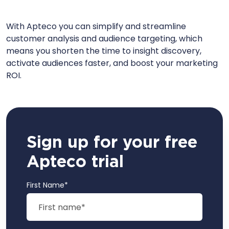
With Apteco you can simplify and streamline
customer analysis and audience targeting, which
means you shorten the time to insight discovery,
activate audiences faster, and boost your marketing
ROI.
Sign up for your free
Apteco trial
First Name
*