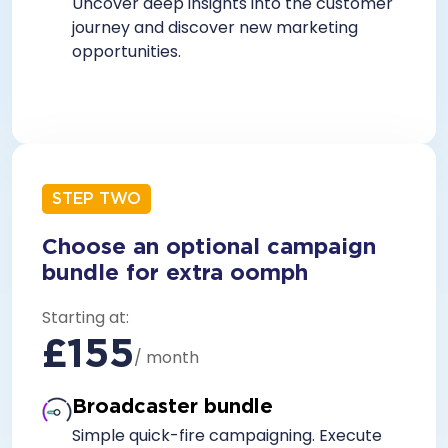
Uncover deep insights into the customer
journey and discover new marketing
opportunities.
STEP TWO
Choose an optional campaign
bundle for extra oomph
Starting at:
£155
/ month
Broadcaster bundle
Simple quick-fire campaigning. Execute