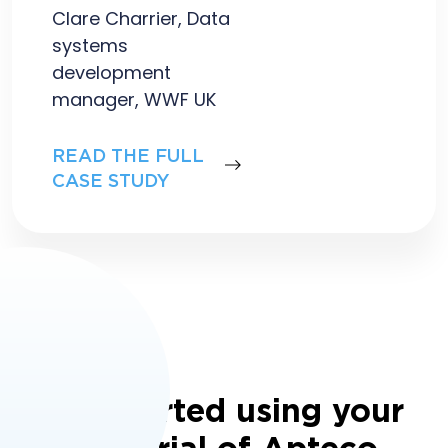
Clare Charrier, Data
systems
development
manager, WWF UK
READ THE FULL
CASE STUDY
Get started using your