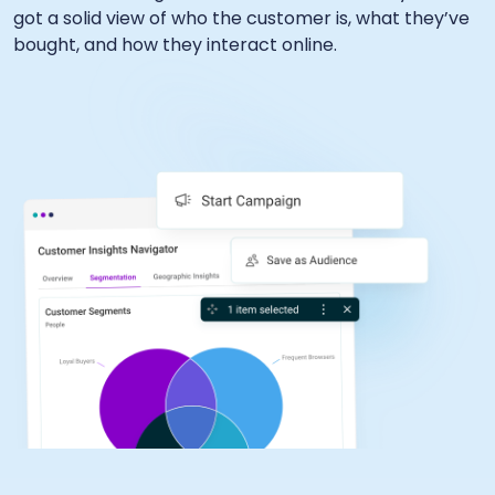
got a solid view of who the customer is, what they’ve
bought, and how they interact online.