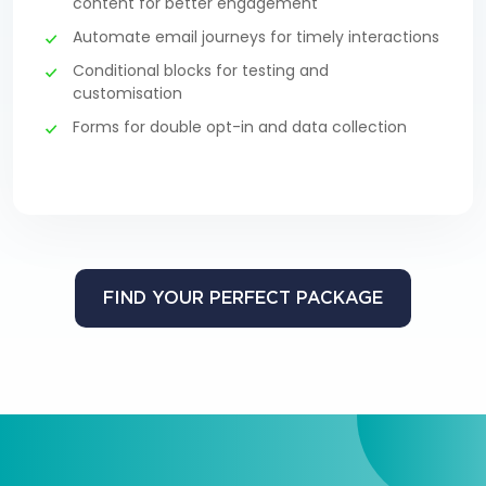
content for better engagement
Automate email journeys for timely interactions
Conditional blocks for testing and
customisation
Forms for double opt-in and data collection
FIND YOUR PERFECT PACKAGE