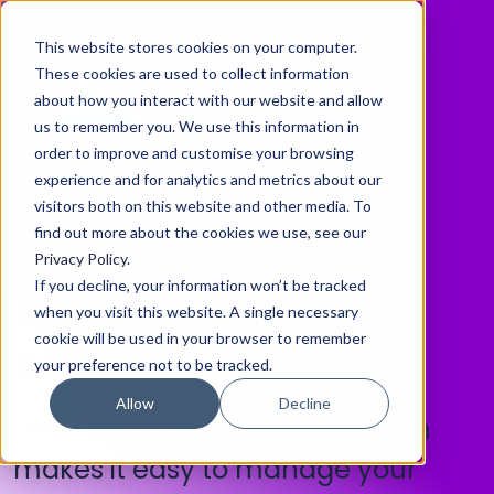
This website stores cookies on your computer.
These cookies are used to collect information
about how you interact with our website and allow
us to remember you. We use this information in
order to improve and customise your browsing
experience and for analytics and metrics about our
visitors both on this website and other media. To
find out more about the cookies we use, see our
Privacy Policy
.
Try Apteco for free
If you decline, your information won’t be tracked
and experience the
when you visit this website. A single necessary
cookie will be used in your browser to remember
power for yourself!
your preference not to be tracked.
Allow
Decline
The Apteco marketing platform
makes it easy to manage your