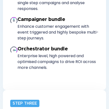
single step campaigns and analyse
responses.
Campaigner bundle
Enhance customer engagement with
event triggered and highly bespoke multi-
step journeys.
Orchestrator bundle
Enterprise level, high powered and
optimised campaigns to drive ROI across
more channels.
STEP THREE