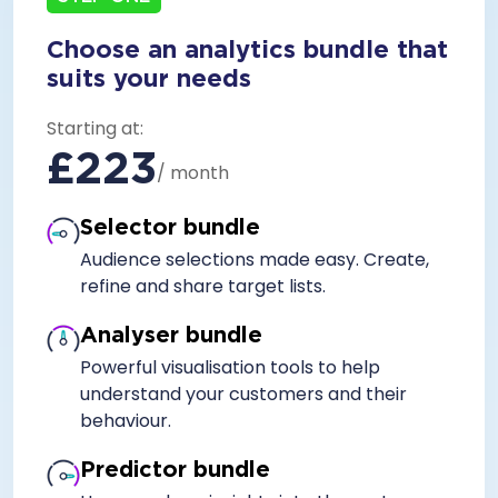
Choose an analytics bundle that
suits your needs
Starting at:
£223
/ month
Selector bundle
Audience selections made easy. Create,
refine and share target lists.
Analyser bundle
Powerful visualisation tools to help
understand your customers and their
behaviour.
Predictor bundle