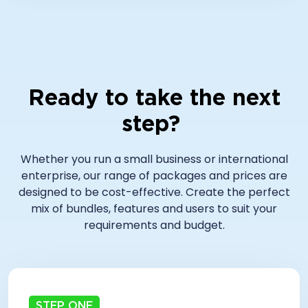
Ready to take the next
step?
Whether you run a small business or international
enterprise, our range of packages and prices are
designed to be cost-effective. Create the perfect
mix of bundles, features and users to suit your
requirements and budget.
STEP ONE