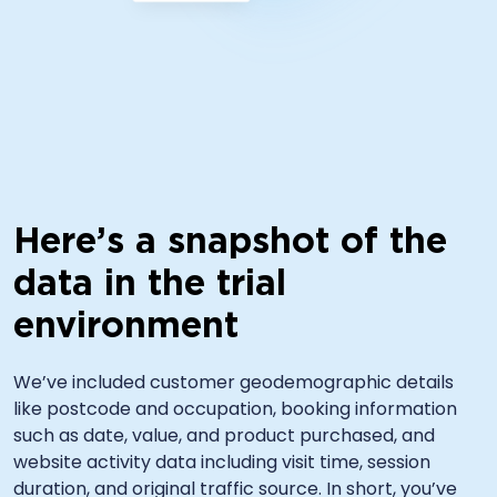
Here’s a snapshot of the
data in the trial
environment
We’ve included customer geodemographic details
like postcode and occupation, booking information
such as date, value, and product purchased, and
website activity data including visit time, session
duration, and original traffic source. In short, you’ve