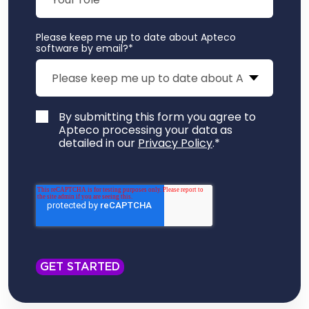
Please keep me up to date about Apteco
software by email?
*
By submitting this form you agree to
Apteco processing your data as
detailed in our
Privacy Policy
.
*