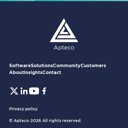
Software
Solutions
Community
Customers
About
Insights
Contact
Privacy policy
© Apteco 2026 All rights reserved.