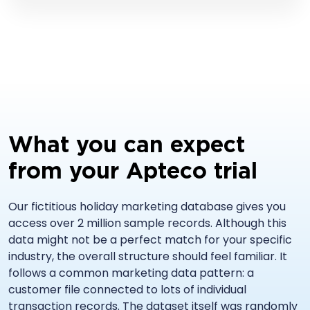
What you can expect
from your Apteco trial
Our fictitious holiday marketing database gives you
access over 2 million sample records. Although this
data might not be a perfect match for your specific
industry, the overall structure should feel familiar. It
follows a common marketing data pattern: a
customer file connected to lots of individual
transaction records. The dataset itself was randomly