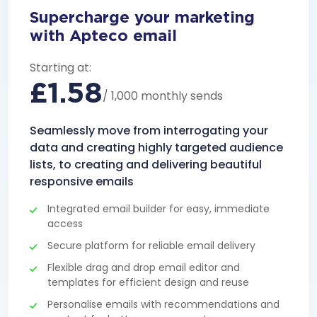
Supercharge your marketing
with Apteco email
Starting at:
£1.58
/ 1,000 monthly sends
Seamlessly move from interrogating your
data and creating highly targeted audience
lists, to creating and delivering beautiful
responsive emails
Integrated email builder for easy, immediate
access
Secure platform for reliable email delivery
Flexible drag and drop email editor and
templates for efficient design and reuse
Personalise emails with recommendations and